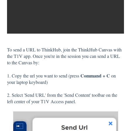
To send a URL to ThinkHub, join the ThinkHub Canvas with
the T1V app. Once you're in the session you can send a URL
to the Canvas by:
Command + C
1. Copy the url you want to send (press
on
your laptop keyboard)
2. Select 'Send URL' from the 'Send Content' toolbar on the
left center of your T1V Access panel.