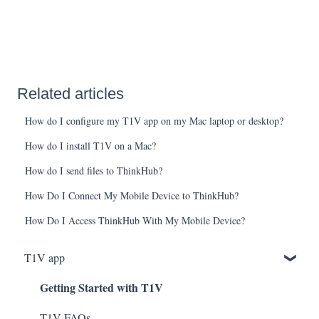
Related articles
How do I configure my T1V app on my Mac laptop or desktop?
How do I install T1V on a Mac?
How do I send files to ThinkHub?
How Do I Connect My Mobile Device to ThinkHub?
How Do I Access ThinkHub With My Mobile Device?
T1V app
Getting Started with T1V
T1V FAQs