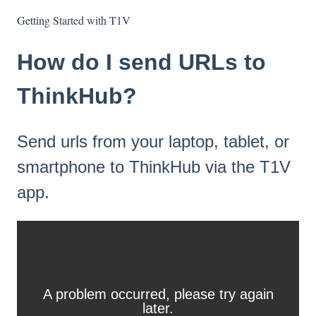
Getting Started with T1V
How do I send URLs to
ThinkHub?
Send urls from your laptop, tablet, or
smartphone to ThinkHub via the T1V
app.