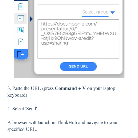
Command + V
3. Paste the URL (press
on your laptop
keyboard)
4. Select 'Send'
A browser will launch in ThinkHub and navigate to your
specified URL.