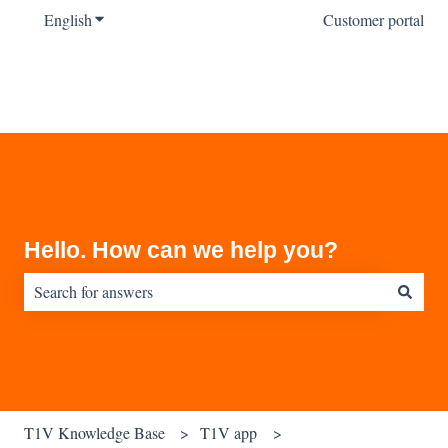
English
Show submenu for translations
Customer portal
Hello. How can we help you?
There are no suggestions because the search field is empty.
T1V Knowledge Base
T1V app