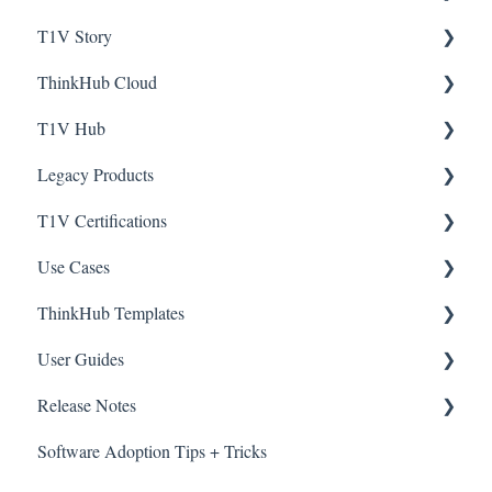
T1V Story
Instructor Station
ThinkHub Cloud
Student Stations
Interactive Timeline
T1V Hub
ThinkHub Education: Best Practices
Registration
Legacy Products
ThinkHub Education User Guide
Getting Started with ThinkHub Cloud
T1V Hub
T1V Certifications
Active Learning Strategies
ThinkHub Cloud: Tips + Tricks
HubVC
Use Cases
ThinkHub MultiSite (Higher Ed)
ViewHub
ThinkHub Certifications
ThinkHub Templates
AirConnect
T1V Story Certifications
ThinkHub Use Cases
User Guides
ThinkHub Education Use Cases
ThinkHub Education Templates
Release Notes
T1V Story Use Cases
ThinkHub
Software Adoption Tips + Tricks
T1V app
View by date