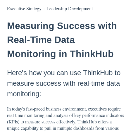
Executive Strategy + Leadership Development
Measuring Success with
Real-Time Data
Monitoring in ThinkHub
Here's how you can use ThinkHub to
measure success with real-time data
monitoring:
In today's fast-paced business environment, executives require
real-time monitoring and analysis of key performance indicators
(KPIs) to measure success effectively. ThinkHub offers a
unique capability to pull in multiple dashboards from various